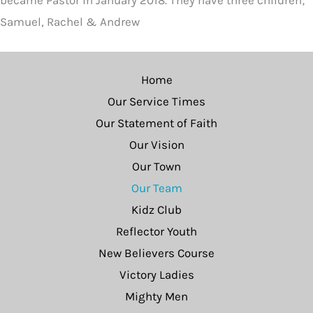
became Pastor in January 2018. They have three children;
Samuel, Rachel & Andrew
Home
Our Service Times
Our Statement of Faith
Our Vision
Our Town
Our Team
Kidz Club
Reflector Youth
New Believers Course
Victory Ladies
Mighty Men