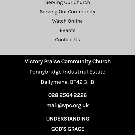
Serving Our Church
Serving Our Community
Watch Online
Events
Contact Us
Victory Praise Community Church
Pennybridge Industrial Estate
Ballymena, BT42 3HB
028 2564 2226
mail@vpc.org.uk
UNDERSTANDING
GOD'S GRACE