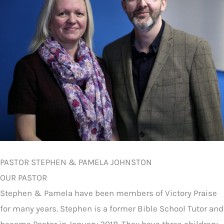
PASTOR STEPHEN & PAMELA JOHNSTON
OUR PASTOR
Stephen & Pamela have been members of Victory Praise
for many years. Stephen is a former Bible School Tutor and