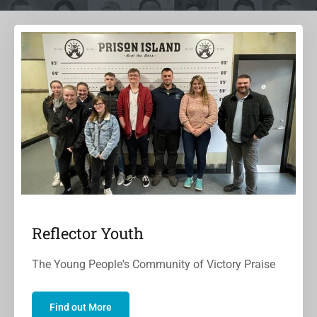
Reflector Youth
The Young People's Community of Victory Praise
Find out More