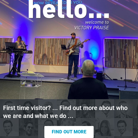
First time visitor? ... Find out more about who
we are and what we do ...
FIND OUT MORE