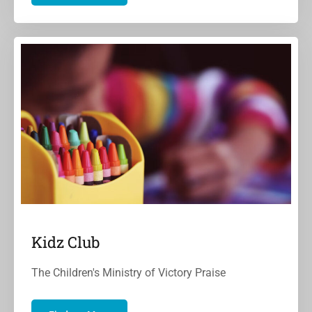
Kidz Club
The Children's Ministry of Victory Praise