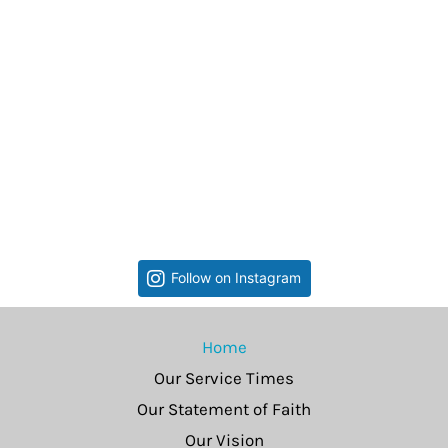
Follow on Instagram
Home
Our Service Times
Our Statement of Faith
Our Vision