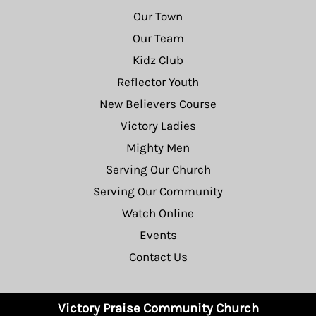
Our Town
Our Team
Kidz Club
Reflector Youth
New Believers Course
Victory Ladies
Mighty Men
Serving Our Church
Serving Our Community
Watch Online
Events
Contact Us
Victory Praise Community Church