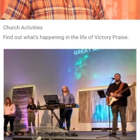
Church Activities
Find out what’s happening in the life of Victory Praise.