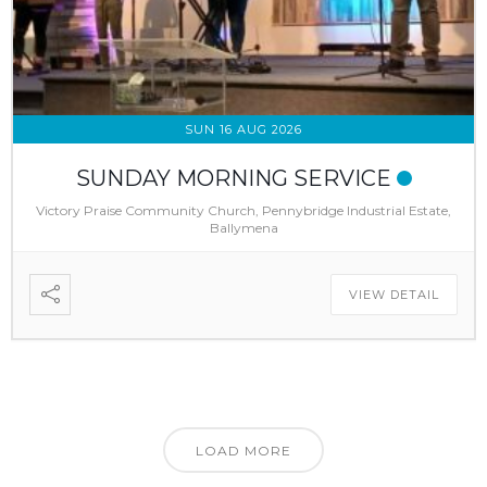
SUN 16 AUG 2026
SUNDAY MORNING SERVICE
Victory Praise Community Church, Pennybridge Industrial Estate,
Ballymena
VIEW DETAIL
LOAD MORE