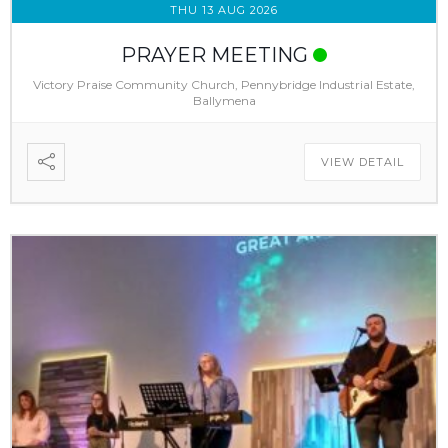
THU 13 AUG 2026
PRAYER MEETING
Victory Praise Community Church, Pennybridge Industrial Estate,
Ballymena
VIEW DETAIL