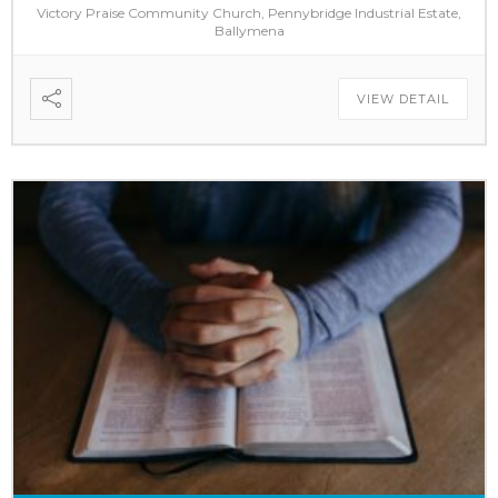
Victory Praise Community Church, Pennybridge Industrial Estate,
Ballymena
VIEW DETAIL