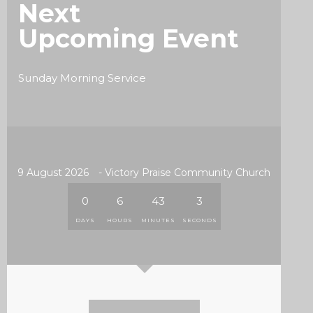
Next
Upcoming Event
Sunday Morning Service
9 August 2026
- Victory Praise Community Church
0
6
43
1
DAYS
HOURS
MINUTES
SECOND