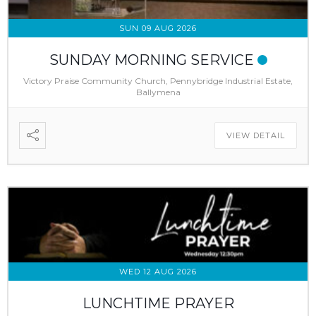
SUN 09 AUG 2026
SUNDAY MORNING SERVICE
Victory Praise Community Church, Pennybridge Industrial Estate,
Ballymena
VIEW DETAIL
WED 12 AUG 2026
LUNCHTIME PRAYER