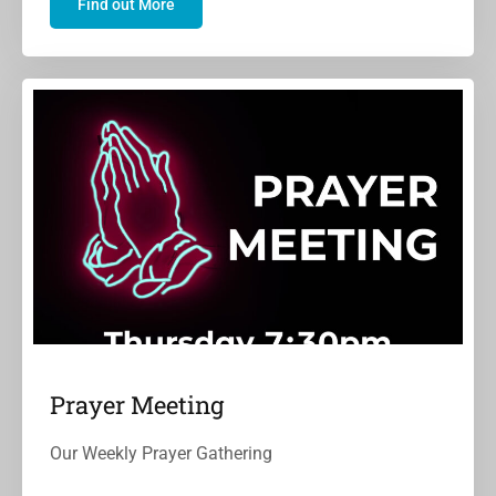
Find out More
Prayer Meeting
Our Weekly Prayer Gathering