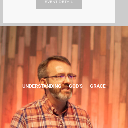
EVENT DETAIL
UNDERSTANDING GOD'S GRACE