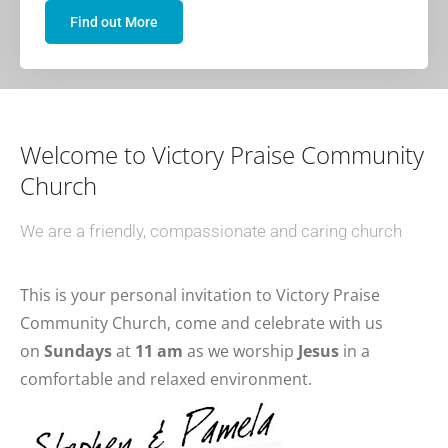
Find out More
Welcome to Victory Praise Community
Church
We are a friendly, compassionate and caring church
This is your personal invitation to Victory Praise
Community Church, come and celebrate with us
on
Sundays
at
11 am
as we worship
Jesus
in a
comfortable and relaxed environment.