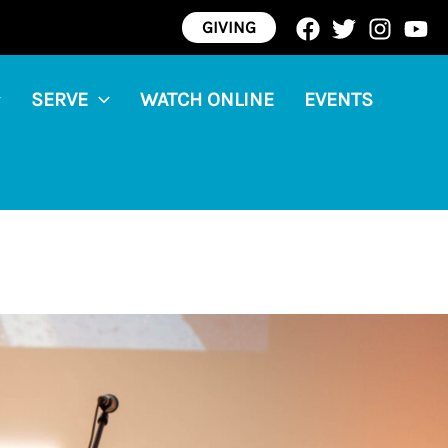
GIVING
SERVE
WATCH ONLINE
EVENTS