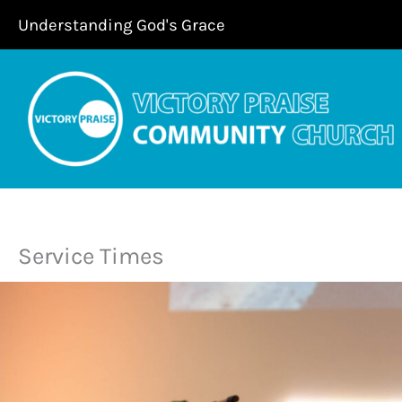
Skip
Understanding God's Grace
to
content
Service Times