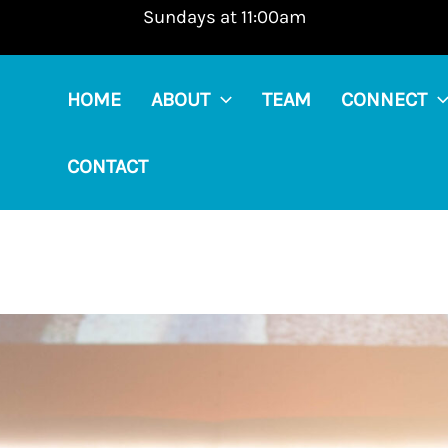
Sundays at 11:00am
HOME
ABOUT
TEAM
CONNECT
CONTACT