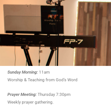
Sunday Morning:
11am
Worship & Teaching from God’s Word
Prayer Meeting:
Thursday 7:30pm
Weekly prayer gathering.