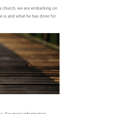
s a church, we are embarking on
 is and what he has done for
gs. For more information