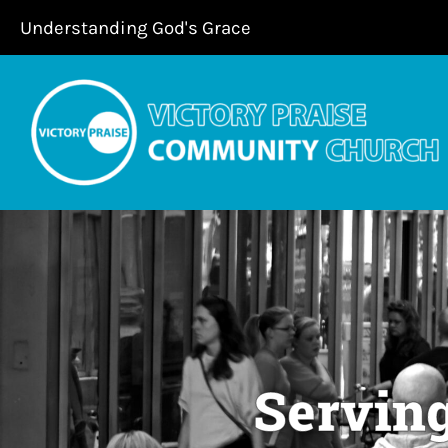
Skip
Understanding God's Grace
to
content
Servin