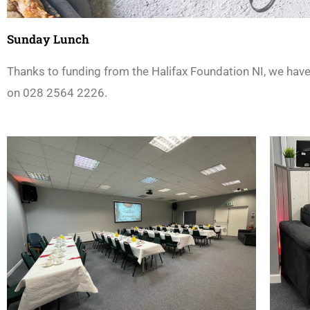
Sunday Lunch
Thanks to funding from the Halifax Foundation NI, we hav
on 028 2564 2226.