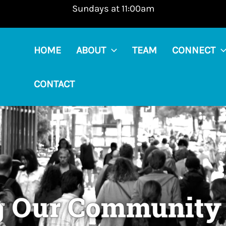
Sundays at 11:00am
HOME
ABOUT
TEAM
CONNECT
CONTACT
g Our Community