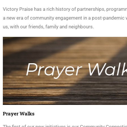
Victory Praise has a rich history of partnerships, program
a new era of community engagement in a post-pandemic wo
us, with our friends, family and neighbours.
Prayer Walks
The first of our new initiatives is our Community Connect