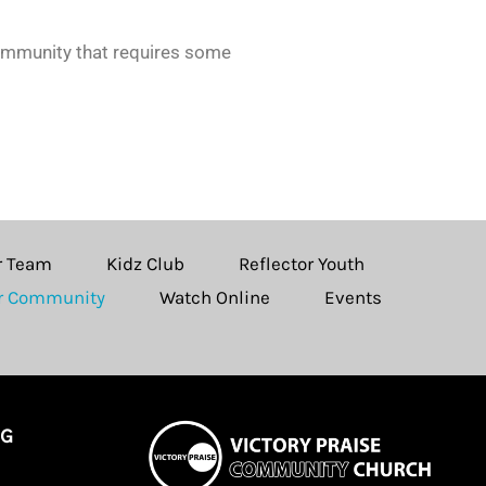
community that requires some
r Team
Kidz Club
Reflector Youth
ur Community
Watch Online
Events
NG