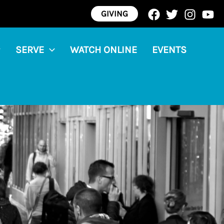
GIVING
SERVE
WATCH ONLINE
EVENTS