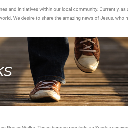
mes and initiatives within our local community. Currently, a
rld. We desire to share the amazing news of Jesus, who he
ions Prayer Walks. These happen regularly on Sunday evenin