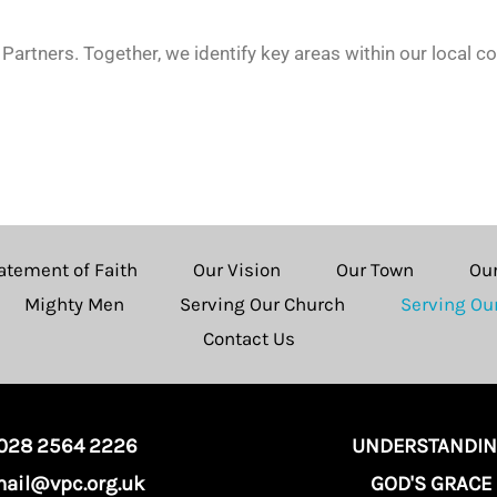
Partners. Together, we identify key areas within our local 
atement of Faith
Our Vision
Our Town
Ou
Mighty Men
Serving Our Church
Serving O
Contact Us
028 2564 2226
UNDERSTANDI
ail@vpc.org.uk
GOD'S GRACE