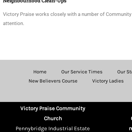
Neighbourhood Clean-Ups
Victory Praise works closely with a number of Community 
attention.
Home
Our Service Times
Our St
New Believers Course
Victory Ladies
Victory Praise Community
Church
Pennybridge Industrial Estate
m