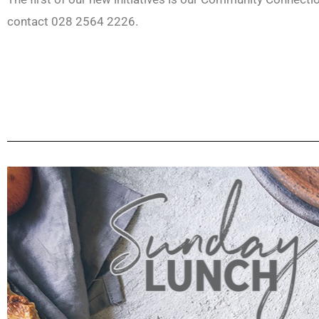
contact 028 2564 2226.