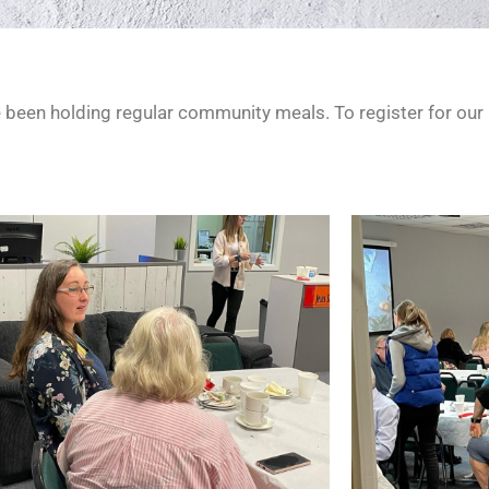
e been holding regular community meals. To register for our