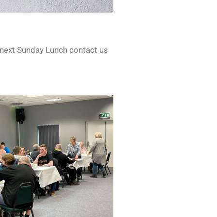
 next Sunday Lunch contact us