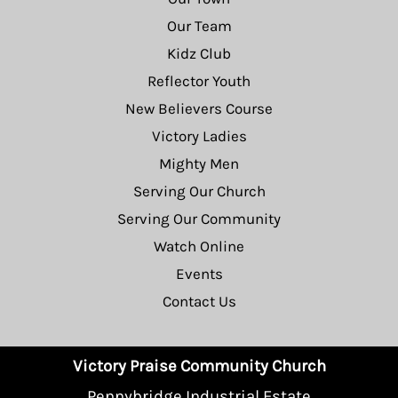
Our Team
Kidz Club
Reflector Youth
New Believers Course
Victory Ladies
Mighty Men
Serving Our Church
Serving Our Community
Watch Online
Events
Contact Us
Victory Praise Community Church
Pennybridge Industrial Estate