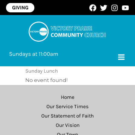
Skip
GIVING
to
content
Sundays at 11:00am
Sunday Lunch
No event found!
Home
Our Service Times
Our Statement of Faith
Our Vision
Our Town