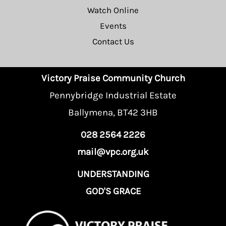
Watch Online
Events
Contact Us
Victory Praise Community Church
Pennybridge Industrial Estate
Ballymena, BT42 3HB
028 2564 2226
mail@vpc.org.uk
UNDERSTANDING
GOD'S GRACE