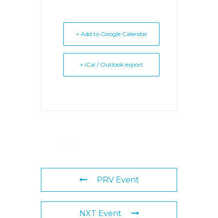
+ Add to Google Calendar
+ iCal / Outlook export
PRV Event
NXT Event