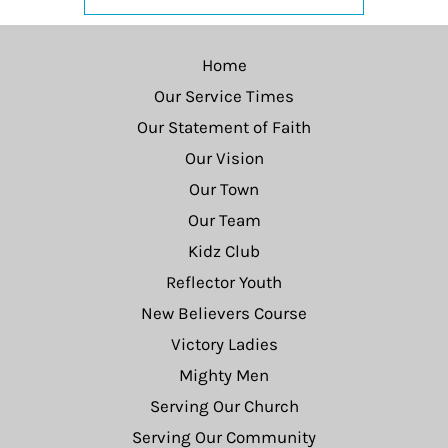
Home
Our Service Times
Our Statement of Faith
Our Vision
Our Town
Our Team
Kidz Club
Reflector Youth
New Believers Course
Victory Ladies
Mighty Men
Serving Our Church
Serving Our Community