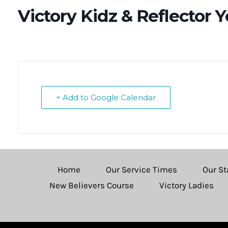
Victory Kidz & Reflector 
+ Add to Google Calendar
Home
Our Service Times
Our St
New Believers Course
Victory Ladies