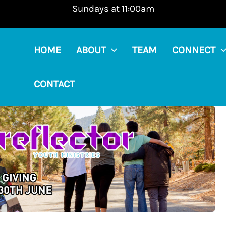
Sundays at 11:00am
HOME
ABOUT
TEAM
CONNECT
CONTACT