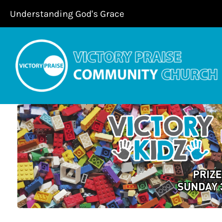
Skip
Understanding God's Grace
to
content