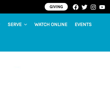
GIVING
SERVE
WATCH ONLINE
EVENTS