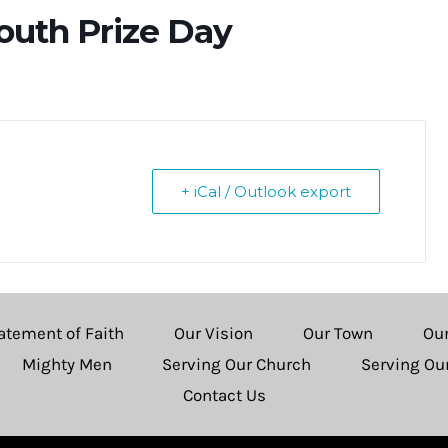
Youth Prize Day
+ iCal / Outlook export
atement of Faith
Our Vision
Our Town
Ou
Mighty Men
Serving Our Church
Serving O
Contact Us