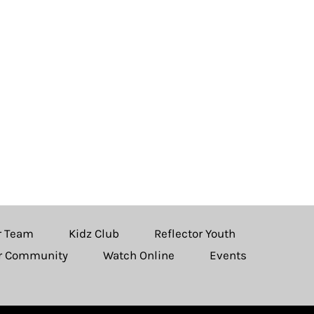
r Team
Kidz Club
Reflector Youth
ur Community
Watch Online
Events