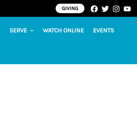
GIVING
SERVE
WATCH ONLINE
EVENTS