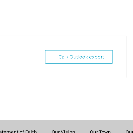
+ iCal / Outlook export
atement of Faith
Our Vision
Our Town
Ou