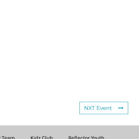
NXT Event
r Team
Kidz Club
Reflector Youth