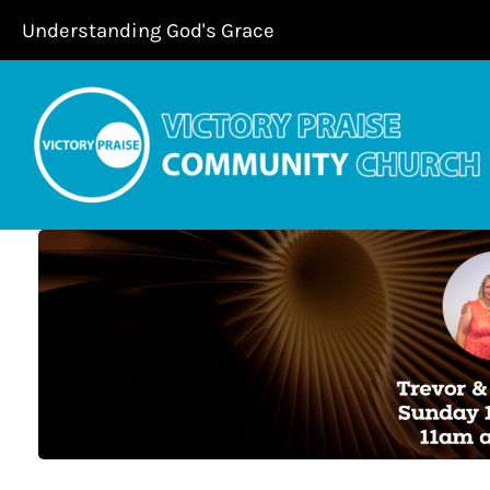
Skip
Understanding God's Grace
to
content