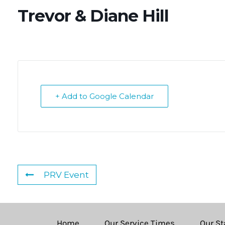
Trevor & Diane Hill
+ Add to Google Calendar
PRV Event
Home
Our Service Times
Our St