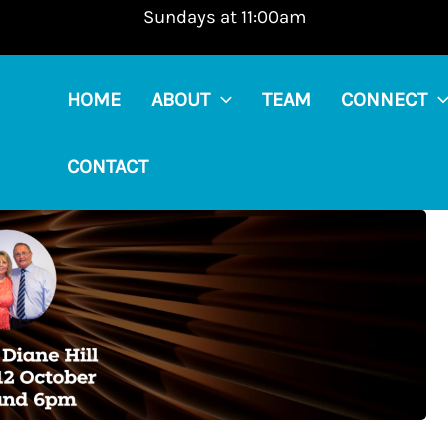
Sundays at 11:00am
HOME
ABOUT
TEAM
CONNECT
CONTACT