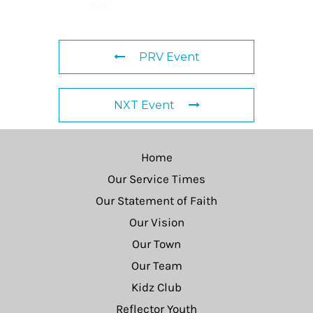
PRV Event
NXT Event
Home
Our Service Times
Our Statement of Faith
Our Vision
Our Town
Our Team
Kidz Club
Reflector Youth