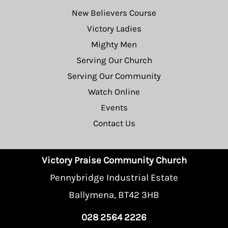
New Believers Course
Victory Ladies
Mighty Men
Serving Our Church
Serving Our Community
Watch Online
Events
Contact Us
Victory Praise Community Church
Pennybridge Industrial Estate
Ballymena, BT42 3HB
028 2564 2226