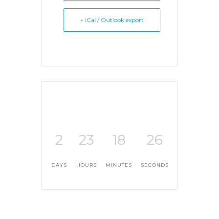
+ iCal / Outlook export
2
23
18
26
DAYS
HOURS
MINUTES
SECONDS