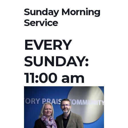
Sunday Morning
Service
EVERY
SUNDAY:
11:00 am