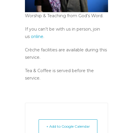
Worship & Teaching from God’s Word.
If you can’t be with us in person, join
us
online
.
Crèche facilities are available during this
service.
Tea & Coffee is served before the
service.
+ Add to Google Calendar