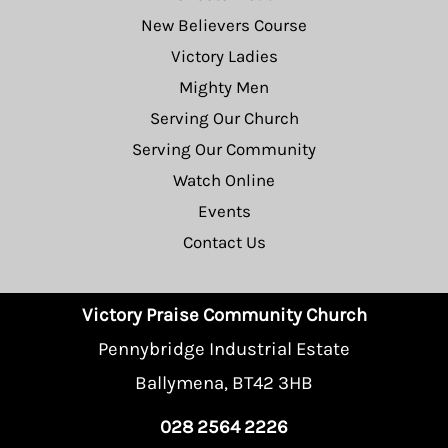
New Believers Course
Victory Ladies
Mighty Men
Serving Our Church
Serving Our Community
Watch Online
Events
Contact Us
Victory Praise Community Church
Pennybridge Industrial Estate
Ballymena, BT42 3HB
028 2564 2226