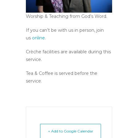
Worship & Teaching from God’s Word.
If you can’t be with us in person, join
us
online
.
Crèche facilities are available during this
service.
Tea & Coffee is served before the
service.
+ Add to Google Calendar