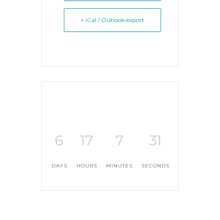
+ iCal / Outlook export
6
17
7
31
DAYS
HOURS
MINUTES
SECONDS