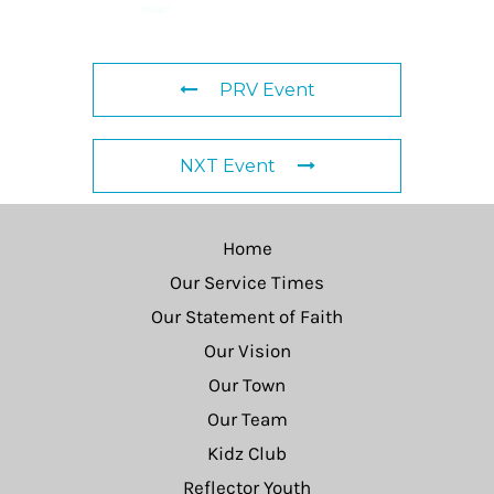
PRV Event
NXT Event
Home
Our Service Times
Our Statement of Faith
Our Vision
Our Town
Our Team
Kidz Club
Reflector Youth