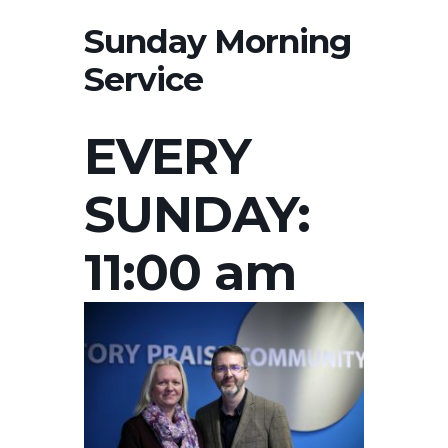
Sunday Morning
Service
EVERY
SUNDAY:
11:00 am