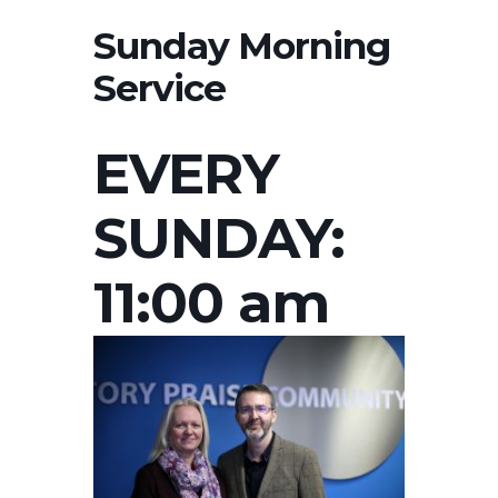
Sunday Morning
Service
EVERY
SUNDAY:
11:00 am