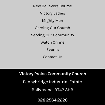
New Believers Course
Victory Ladies
Mighty Men
Serving Our Church
Serving Our Community
Watch Online
Events
Contact Us
Victory Praise Community Church
Pennybridge Industrial Estate
Ballymena, BT42 3HB
028 2564 2226