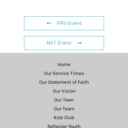
PRV Event
NXT Event
Home
Our Service Times
Our Statement of Faith
Our Vision
Our Town
Our Team
Kidz Club
Reflector Youth