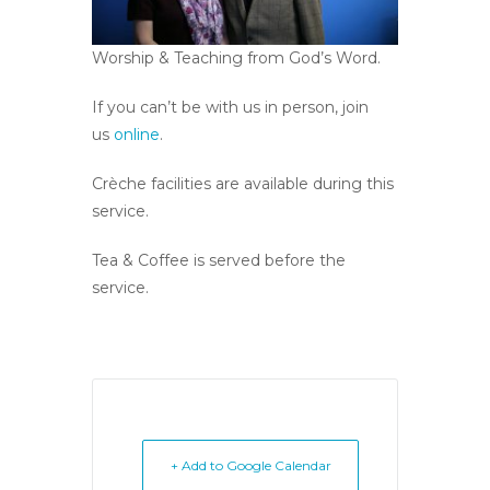
Worship & Teaching from God’s Word.
If you can’t be with us in person, join
us
online
.
Crèche facilities are available during this
service.
Tea & Coffee is served before the
service.
+ Add to Google Calendar