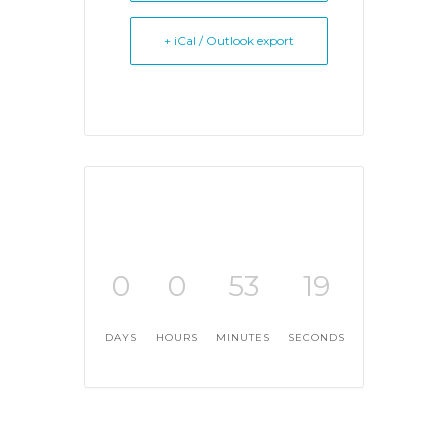
+ iCal / Outlook export
0
0
53
19
DAYS
HOURS
MINUTES
SECONDS