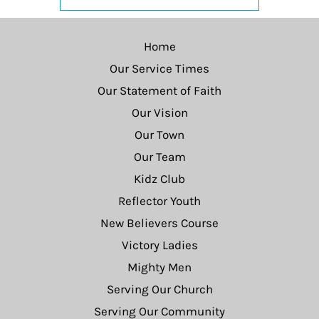
Home
Our Service Times
Our Statement of Faith
Our Vision
Our Town
Our Team
Kidz Club
Reflector Youth
New Believers Course
Victory Ladies
Mighty Men
Serving Our Church
Serving Our Community