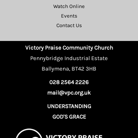
Watch Online
Events
Contact Us
Victory Praise Community Church
Pennybridge Industrial Estate
Ballymena, BT42 3HB
028 2564 2226
mail@vpc.org.uk
UNDERSTANDING
GOD'S GRACE