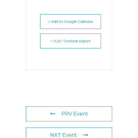
+ Add to Google Calendar
+ iCal / Outlook export
PRV Event
NXT Event