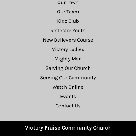
Our Town
Our Team
Kidz Club
Reflector Youth
New Believers Course
Victory Ladies
Mighty Men
Serving Our Church
Serving Our Community
Watch Online
Events
Contact Us
Victory Praise Community Church