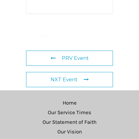
PRV Event
NXT Event
Home
Our Service Times
Our Statement of Faith
Our Vision