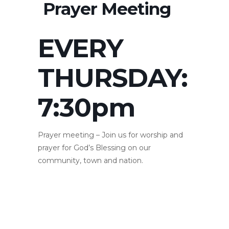
Prayer Meeting
EVERY
THURSDAY:
7:30pm
Prayer meeting – Join us for worship and
prayer for God’s Blessing on our
community, town and nation.