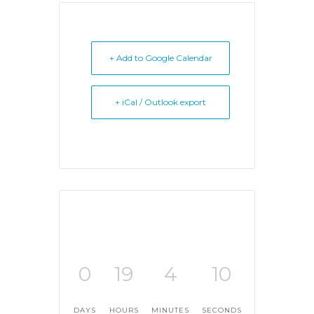
+ Add to Google Calendar
+ iCal / Outlook export
0
19
4
10
DAYS
HOURS
MINUTES
SECONDS