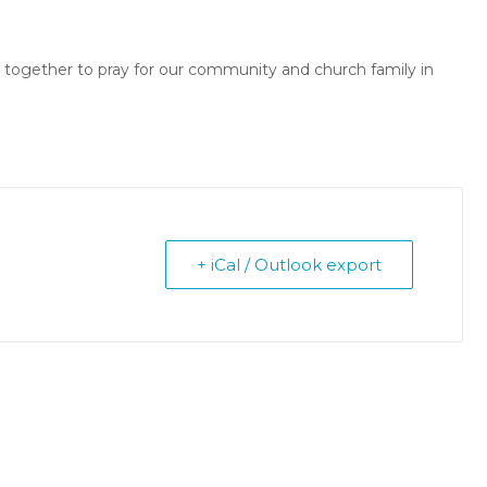
r together to pray for our community and church family in
+ iCal / Outlook export