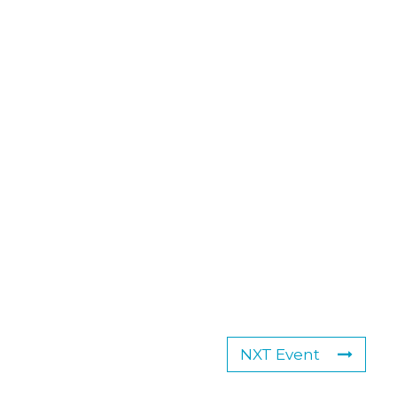
NXT Event