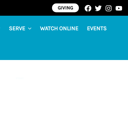
GIVING
SERVE
WATCH ONLINE
EVENTS