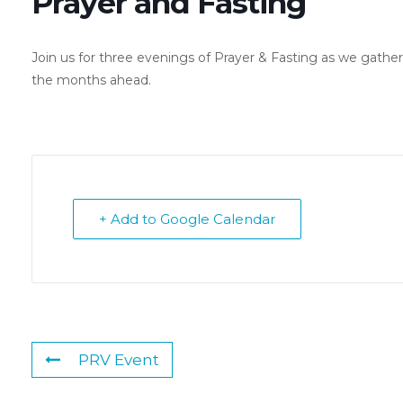
Prayer and Fasting
Join us for three evenings of Prayer & Fasting as we gathe
the months ahead.
+ Add to Google Calendar
PRV Event