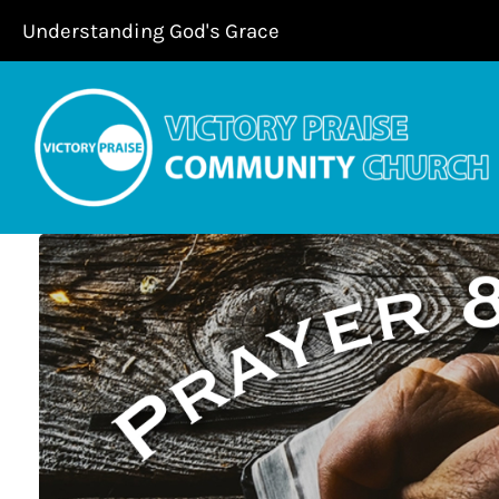
Skip
Understanding God's Grace
to
content