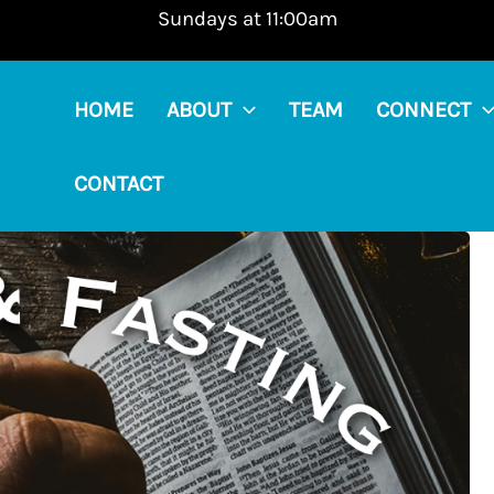
Sundays at 11:00am
HOME
ABOUT
TEAM
CONNECT
CONTACT