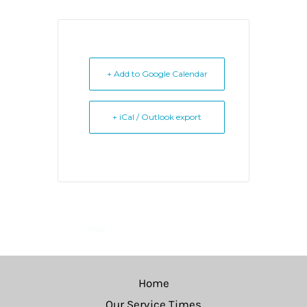
+ Add to Google Calendar
+ iCal / Outlook export
Home
Our Service Times