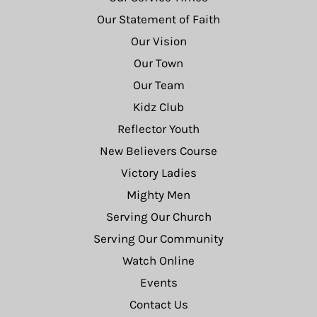
Our Statement of Faith
Our Vision
Our Town
Our Team
Kidz Club
Reflector Youth
New Believers Course
Victory Ladies
Mighty Men
Serving Our Church
Serving Our Community
Watch Online
Events
Contact Us