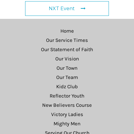
NXT Event
Home
Our Service Times
Our Statement of Faith
Our Vision
Our Town
Our Team
Kidz Club
Reflector Youth
New Believers Course
Victory Ladies
Mighty Men
Serving Our Church