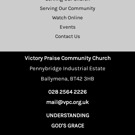
Serving Our Community
Watch Online
Events
Contact Us
Victory Praise Community Church
Pennybridge Industrial Estate
Ballymena, BT42 3HB
028 2564 2226
mail@vpc.org.uk
UNDERSTANDING
GOD'S GRACE