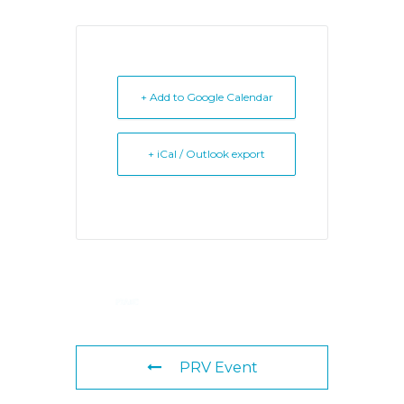
+ Add to Google Calendar
+ iCal / Outlook export
PRV Event