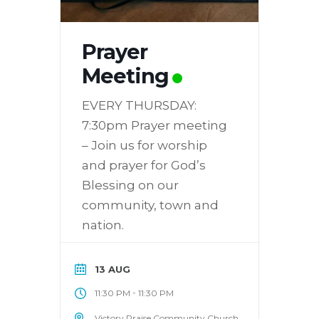
Prayer
Meeting
EVERY THURSDAY:
7:30pm Prayer meeting
– Join us for worship
and prayer for God’s
Blessing on our
community, town and
nation.
13 AUG
-
11:30 PM
11:30 PM
Victory Praise Community Church