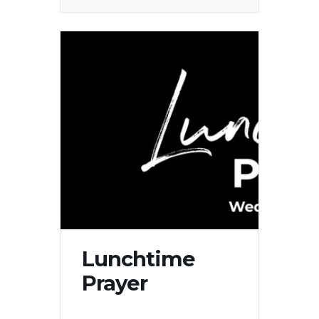
Lunchtime
Prayer