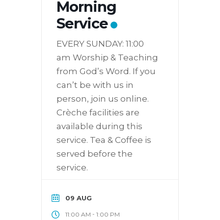
Morning
Service
EVERY SUNDAY: 11:00
am Worship & Teaching
from God’s Word. If you
can’t be with us in
person, join us online.
Crèche facilities are
available during this
service. Tea & Coffee is
served before the
service.
09 AUG
-
11:00 AM
1:00 PM