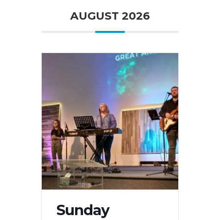
AUGUST 2026
Sunday