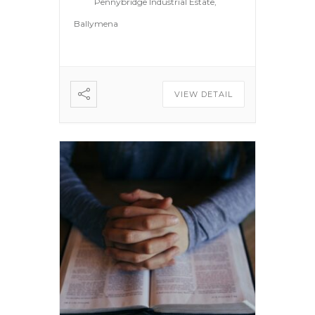
Pennybridge Industrial Estate,
Ballymena
VIEW DETAIL