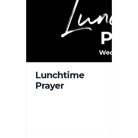
Lunchtime
Prayer