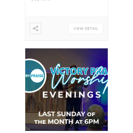
VIEW DETAIL