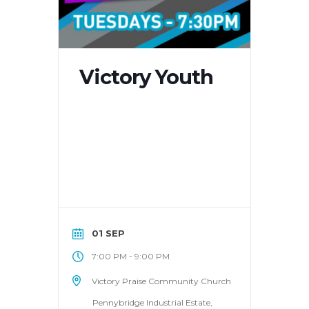
Victory Youth
01 SEP
-
7:00 PM
9:00 PM
Victory Praise Community Church
Pennybridge Industrial Estate,