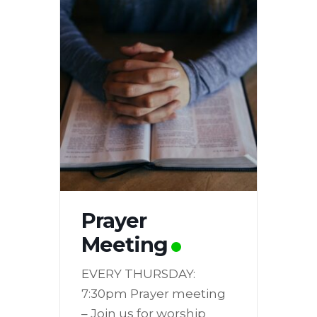
Prayer
Meeting
EVERY THURSDAY:
7:30pm Prayer meeting
– Join us for worship