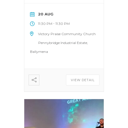
20 AUG
-
11:30 PM
11:30 PM
Victory Praise Community Church
Pennybridge Industrial Estate,
Ballymena
VIEW DETAIL