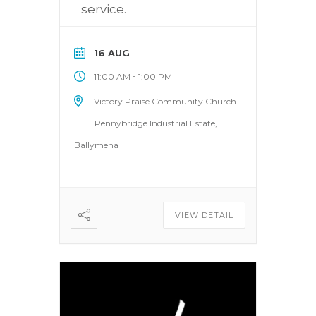
service.
16 AUG
-
11:00 AM
1:00 PM
Victory Praise Community Church
Pennybridge Industrial Estate,
Ballymena
VIEW DETAIL