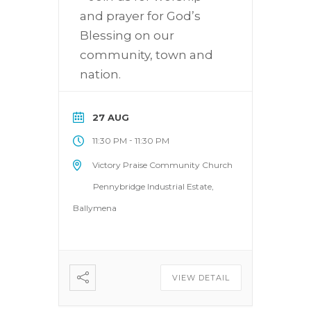
and prayer for God’s
Blessing on our
community, town and
nation.
27 AUG
-
11:30 PM
11:30 PM
Victory Praise Community Church
Pennybridge Industrial Estate,
Ballymena
VIEW DETAIL