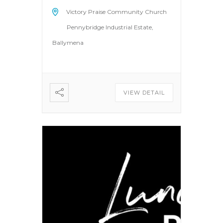
Victory Praise Community Church
Pennybridge Industrial Estate,
Ballymena
VIEW DETAIL