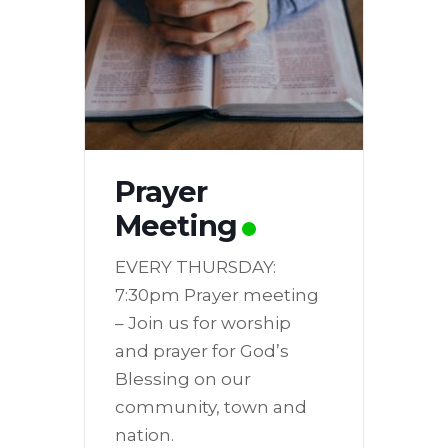
Prayer
Meeting
EVERY THURSDAY:
7:30pm Prayer meeting
– Join us for worship
and prayer for God’s
Blessing on our
community, town and
nation.