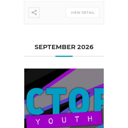
VIEW DETAIL
SEPTEMBER 2026