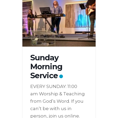
Sunday
Morning
Service
EVERY SUNDAY: 11:00
am Worship & Teaching
from God’s Word. If you
can’t be with us in
person, join us online.