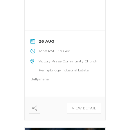
26 AUG
-
12:30 PM
1:30 PM
Victory Praise Community Church
Pennybridge Industrial Estate,
Ballymena
VIEW DETAIL