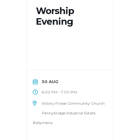
Worship
Evening
30 AUG
-
6:00 PM
7:00 PM
Victory Praise Community Church
Pennybridge Industrial Estate,
Ballymena