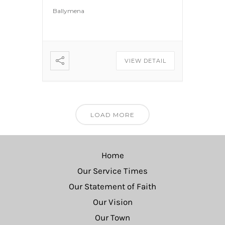
Ballymena
VIEW DETAIL
LOAD MORE
Home
Our Service Times
Our Statement of Faith
Our Vision
Our Town