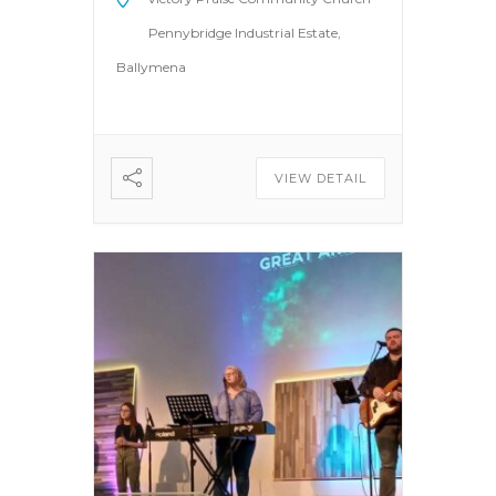
Pennybridge Industrial Estate,
Ballymena
VIEW DETAIL