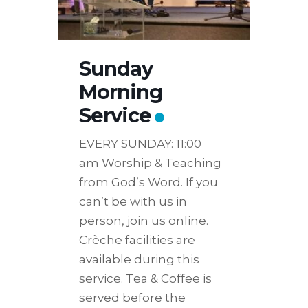
Sunday
Morning
Service
EVERY SUNDAY: 11:00
am Worship & Teaching
from God’s Word. If you
can’t be with us in
person, join us online.
Crèche facilities are
available during this
service. Tea & Coffee is
served before the