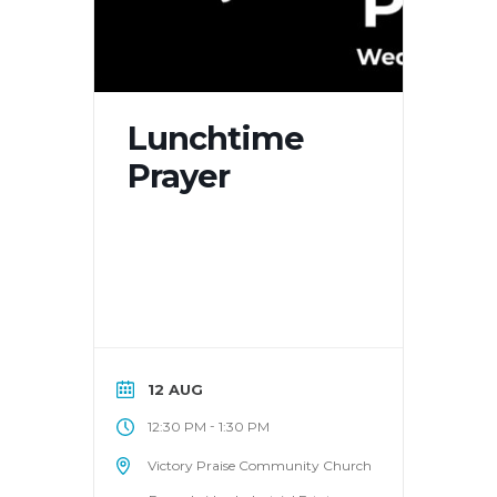
Lunchtime
Prayer
12 AUG
-
12:30 PM
1:30 PM
Victory Praise Community Church