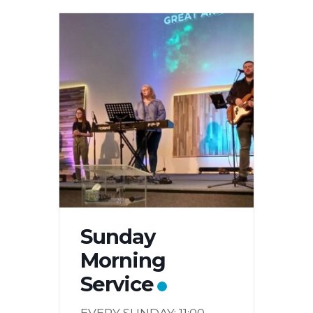
Sunday
Morning
Service
EVERY SUNDAY: 11:00