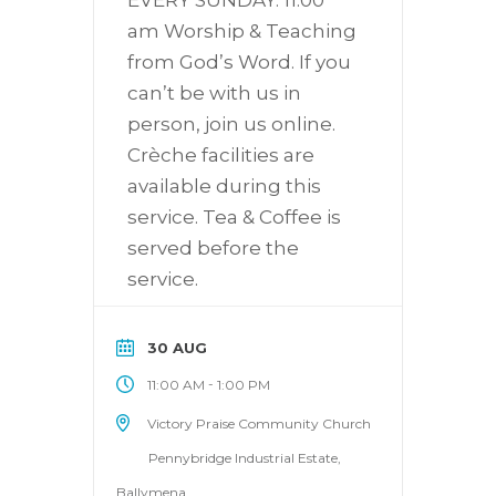
am Worship & Teaching
from God’s Word. If you
can’t be with us in
person, join us online.
Crèche facilities are
available during this
service. Tea & Coffee is
served before the
service.
30 AUG
-
11:00 AM
1:00 PM
Victory Praise Community Church
Pennybridge Industrial Estate,
Ballymena