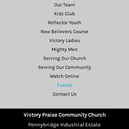
Our Team
Kidz Club
Reflector Youth
New Believers Course
Victory Ladies
Mighty Men
Serving Our Church
Serving Our Community
Watch Online
Events
Contact Us
Victory Praise Community Church
Pennybridge Industrial Estate