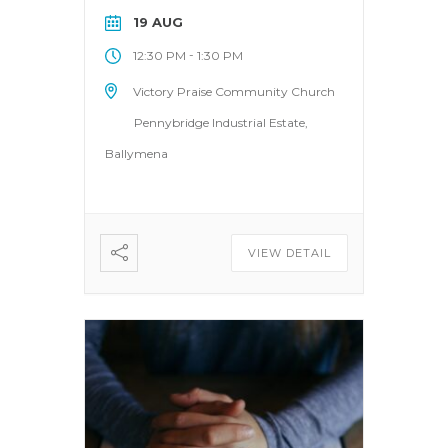
19 AUG
-
12:30 PM
1:30 PM
Victory Praise Community Church
Pennybridge Industrial Estate,
Ballymena
VIEW DETAIL