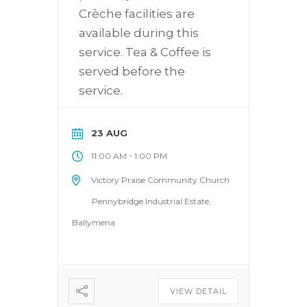
Crèche facilities are
available during this
service. Tea & Coffee is
served before the
service.
23 AUG
-
11:00 AM
1:00 PM
Victory Praise Community Church
Pennybridge Industrial Estate,
Ballymena
VIEW DETAIL