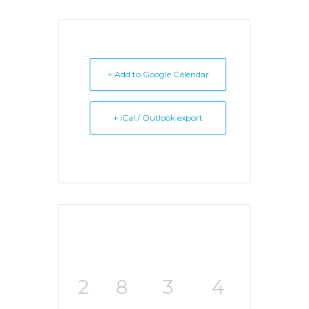
+ Add to Google Calendar
+ iCal / Outlook export
2
8
3
4