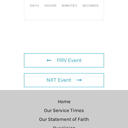
DAYS
HOURS
MINUTES
SECONDS
PRV Event
NXT Event
Home
Our Service Times
Our Statement of Faith