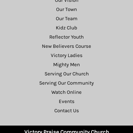
Our Vision
Our Town
Our Team
Kidz Club
Reflector Youth
New Believers Course
Victory Ladies
Mighty Men
Serving Our Church
Serving Our Community
Watch Online
Events
Contact Us
Victory Praise Community Church